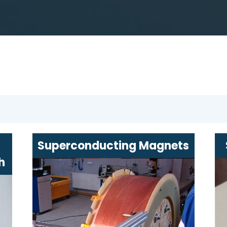
Superconducting Magnets
h
Efficient and reliable magnets with
a wide range of applications
ing
Designed for the needs of
medicine, scientific research, and