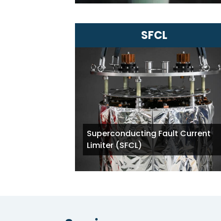
SFCL
Superconducting Fault Current
Limiter (SFCL)