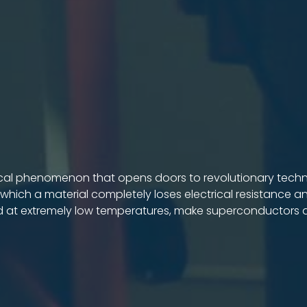
cal phenomenon that opens doors to revolutionary technolo
 which a material completely loses electrical resistance and
d at extremely low temperatures, make superconductors a