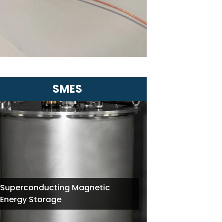
distances
Ideal for applications in energy and
urban infrastructure
SMES
Superconducting Magnetic
Energy Storage