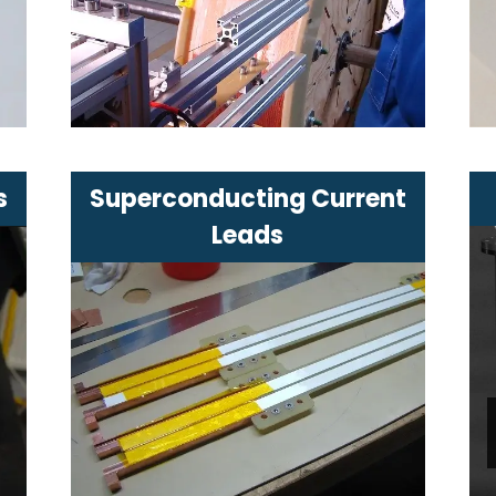
industry
Characterized by high magnetic
field stability
s
Superconducting Current
Leads
Reduce thermal losses in
cryogenic device power supply
r
Increase current efficiency at the
device input
Simplify cooling of the cold mass
in the system