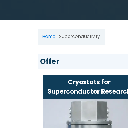
Home
|
Superconductivity
Offer
Cryostats for
Superconductor Researc
Specialized devices for maintain
extremely low temperatures
High precision and advanced