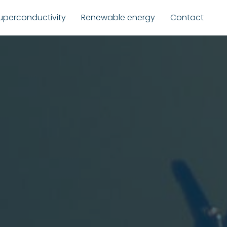
uperconductivity
Renewable energy
Contact