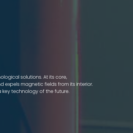
gical solutions. At its core,
 expels magnetic fields from its interior.
 key technology of the future.