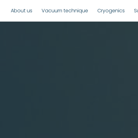
About us
Vacuum technique
Cryogenics
S