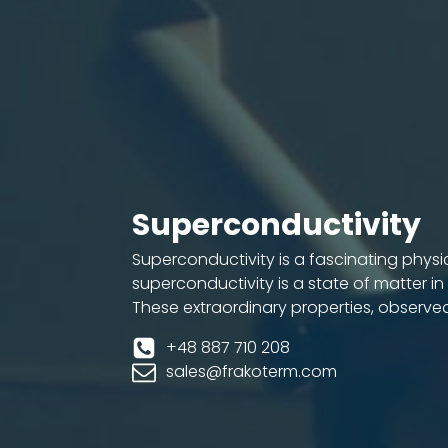
Superconductivity
Superconductivity is a fascinating physi
superconductivity is a state of matter in
These extraordinary properties, observe
+48 887 710 208
sales@frakoterm.com