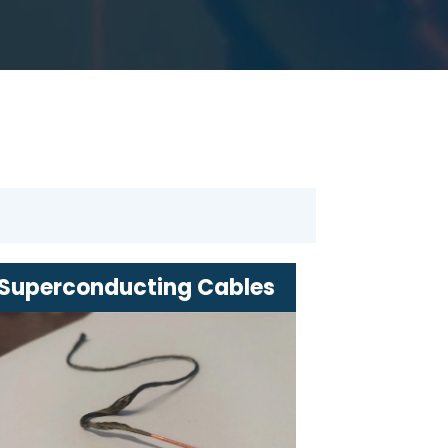
Superconducting Cables
Innovative solutions for efficient
energy transmission
Minimal energy loss over long