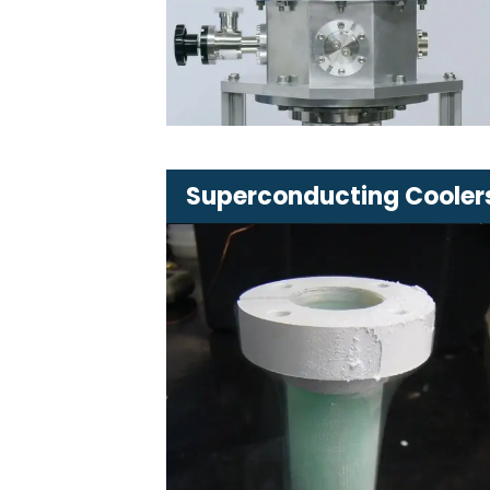
cooling systems
Available in various sizes and
configurations
Superconducting Cooler
Advanced cooling systems
dedicated to superconductors
Various capacities and
applications tailored to custome
needs
Ensure stable and low operating
temperatures