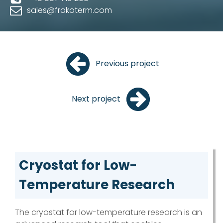
sales@frakoterm.com
Previous project
Next project
Cryostat for Low-
Temperature Research
The cryostat for low-temperature research is an