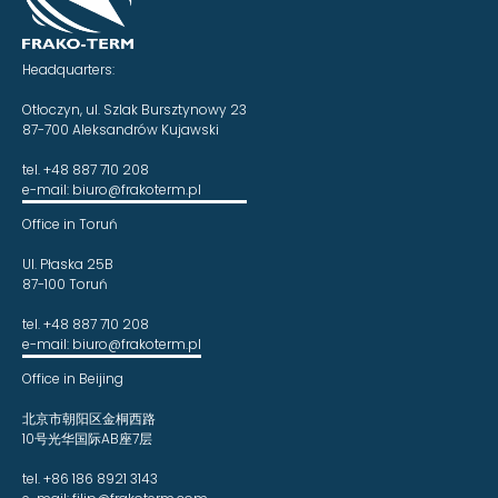
Headquarters:
Otłoczyn, ul. Szlak Bursztynowy 23
87-700 Aleksandrów Kujawski
tel. +48 887 710 208
e-mail: biuro@frakoterm.pl
Office in Toruń
Ul. Płaska 25B
87-100 Toruń
tel. +48 887 710 208
e-mail: biuro@frakoterm.pl
Office in Beijing
北京市朝阳区金桐西路
10号光华国际AB座7层
tel. +86 186 8921 3143