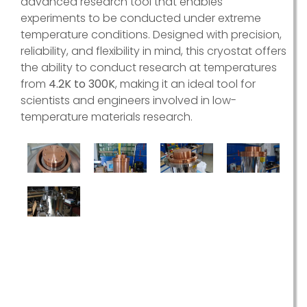
advanced research tool that enables
experiments to be conducted under extreme
temperature conditions. Designed with precision,
reliability, and flexibility in mind, this cryostat offers
the ability to conduct research at temperatures
from
4.2K to 300K
, making it an ideal tool for
scientists and engineers involved in low-
temperature materials research.