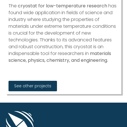
The
cryostat for low-temperature research
has
found wide application in fields of science and
industry where studying the properties of
materials under extreme temperature conditions
is crucial for the development of new
technologies. Thanks to its advanced features
and robust construction, this cryostat is an
indispensable tool for researchers in
materials
science, physics, chemistry, and engineering.
See other projects