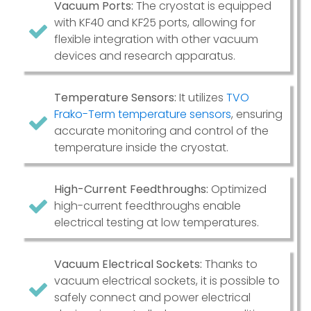
Vacuum Ports:
The cryostat is equipped
with KF40 and KF25 ports, allowing for
flexible integration with other vacuum
devices and research apparatus.
Temperature Sensors:
It utilizes
TVO
Frako-Term temperature sensors
, ensuring
accurate monitoring and control of the
temperature inside the cryostat.
High-Current Feedthroughs:
Optimized
high-current feedthroughs enable
electrical testing at low temperatures.
Vacuum Electrical Sockets:
Thanks to
vacuum electrical sockets, it is possible to
safely connect and power electrical