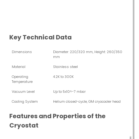
Key Technical Data
Dimensions
Diameter: 220/320 mm, Height: 260/350
mm
Material
Stainless steel
Operating
4.2K to 300K
Temperature
Vacuum Level
Up to 5x10^-7 mbar
Cooling System
Helium closed-cycle, GM cryocooler head
Features and Properties of the
Cryostat