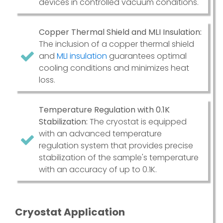
devices in controlled vacuum conditions.
Copper Thermal Shield and MLI Insulation:
The inclusion of a copper thermal shield
and
MLI insulation
guarantees optimal
cooling conditions and minimizes heat
loss.
Temperature Regulation with 0.1K
Stabilization:
The cryostat is equipped
with an advanced temperature
regulation system that provides precise
stabilization of the sample's temperature
with an accuracy of up to 0.1K.
Cryostat Application