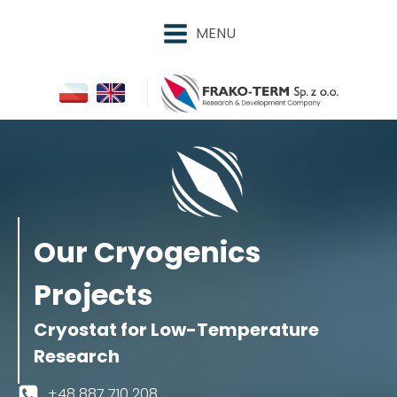
MENU
Our Cryogenics
Projects
Cryostat for Low-Temperature
Research
+48 887 710 208