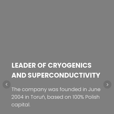
LEADER OF CRYOGENICS
MISSION
NEW!
AND SUPERCONDUCTIVITY
Use the achievements of Polish
science to create and implement
Hydrogen energy storage
The company was founded in June
techniques that give Polish industry
Check out at frakopower.pl
2004 in Toruń, based on 100% Polish
technological advantage.
capital.