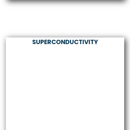
SUPERCONDUCTIVITY
Comprehensive solutions for Hydrogen Energy
Storage