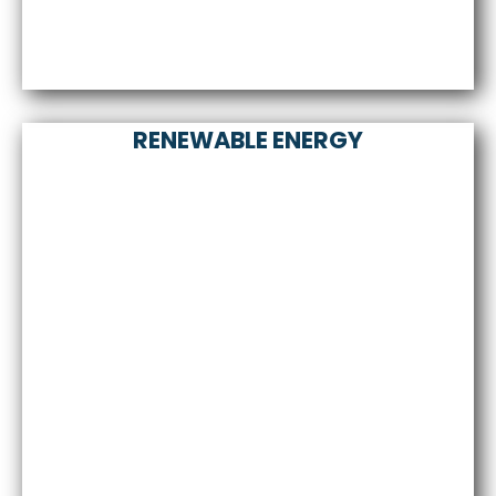
RENEWABLE ENERGY