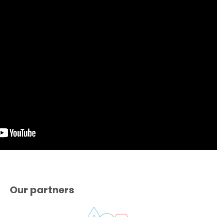
Our partners