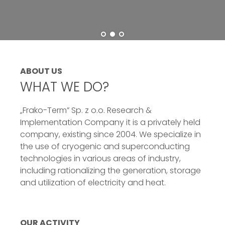
ABOUT US
WHAT WE DO?
„Frako-Term” Sp. z o.o. Research &
Implementation Company it is a privately held
company, existing since 2004. We specialize in
the use of cryogenic and superconducting
technologies in various areas of industry,
including rationalizing the generation, storage
and utilization of electricity and heat.
OUR ACTIVITY