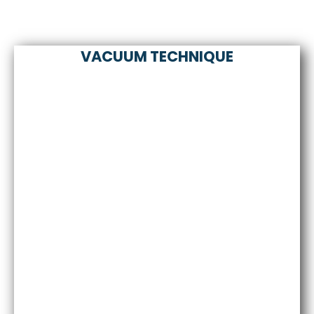
VACUUM TECHNIQUE