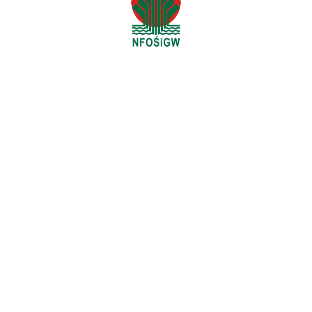
Headquarters:
Otłoczyn, ul. Szlak Bursztynowy 23
87-700 Aleksandrów Kujawski