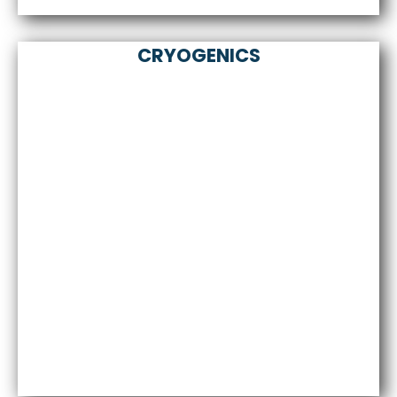
CRYOGENICS
Sale of superconductors HTS, MTS, LTS.
Design and implementation of coils, magnets,
current bushings and other superconducting
devices.