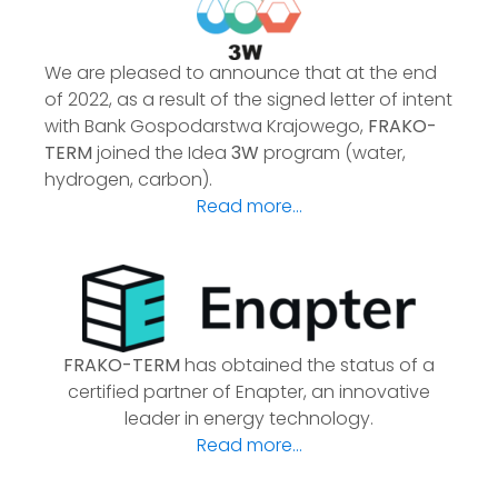
We are pleased to announce that at the end
of 2022, as a result of the signed letter of intent
with Bank Gospodarstwa Krajowego,
FRAKO-
TERM
joined the Idea
3W
program (water,
hydrogen, carbon).
Read more...
FRAKO-TERM
has obtained the status of a
certified partner of Enapter, an innovative
leader in energy technology.
Read more...