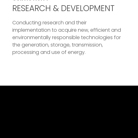
RESEARCH & DEVELOPMENT
Conducting research and their
implementation to acquire new, efficient and
environmentally responsible technologies for
the generation, storage, transmission,
processing and use of energy.