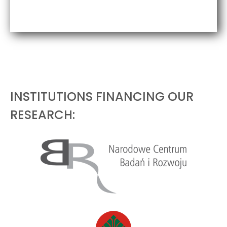
INSTITUTIONS FINANCING OUR
RESEARCH: